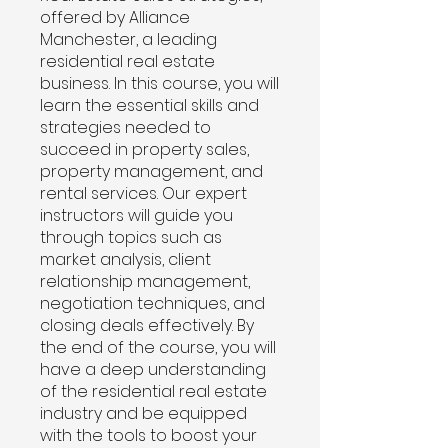
offered by Alliance
Manchester, a leading
residential real estate
business. In this course, you will
learn the essential skills and
strategies needed to
succeed in property sales,
property management, and
rental services. Our expert
instructors will guide you
through topics such as
market analysis, client
relationship management,
negotiation techniques, and
closing deals effectively. By
the end of the course, you will
have a deep understanding
of the residential real estate
industry and be equipped
with the tools to boost your