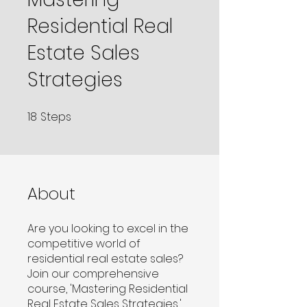
Residential Real
Estate Sales
Strategies
18
Steps
18 Steps
About
Are you looking to excel in the
competitive world of
residential real estate sales?
Join our comprehensive
course, 'Mastering Residential
Real Estate Sales Strategies,'