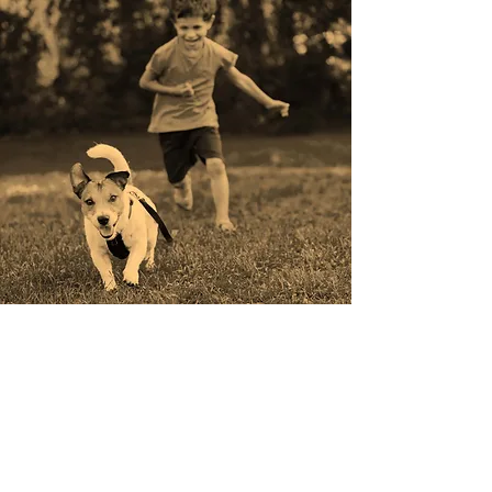
Join us to continue to
shape the landscape of
urban development.