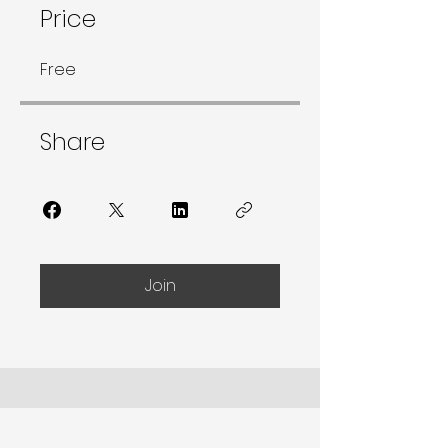
Price
Free
Share
Join