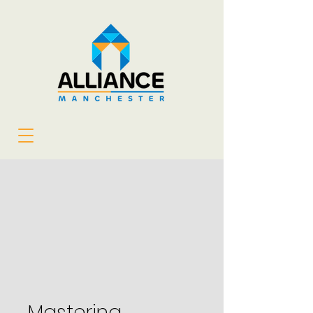
Mastering