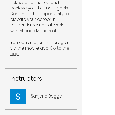
sales performance and
achieve your business goals.
Don't miss this opportunity to
elevate your career in
residential real estate sales
with Alliance Manchester!
You can also join this program
via the mobile app.
Go to the
app
Instructors
Sanjana Bagga