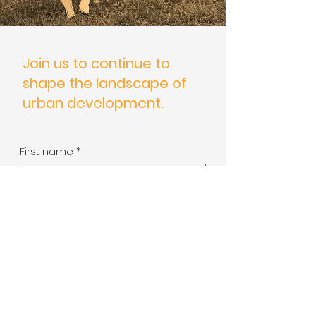
Join us to continue to
shape the landscape of
urban development.
First name
*
Last name
*
Phone
*
Send a message
*