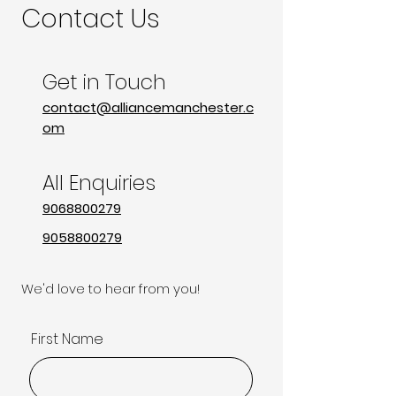
Contact Us
Get in Touch
contact@alliancemanchester.c
om
All Enquiries
9068800279
9058800279
We'd love to hear from you!
First Name