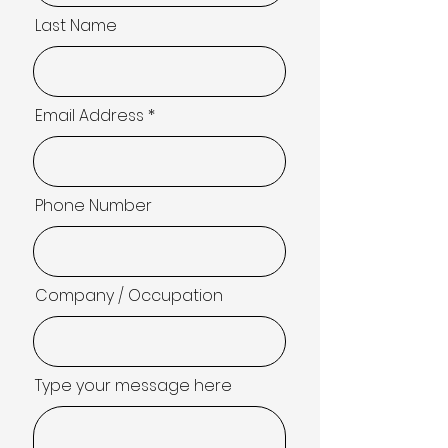
Last Name
Email Address
Phone Number
Company / Occupation
Type your message here