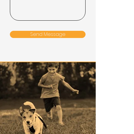
Send Message