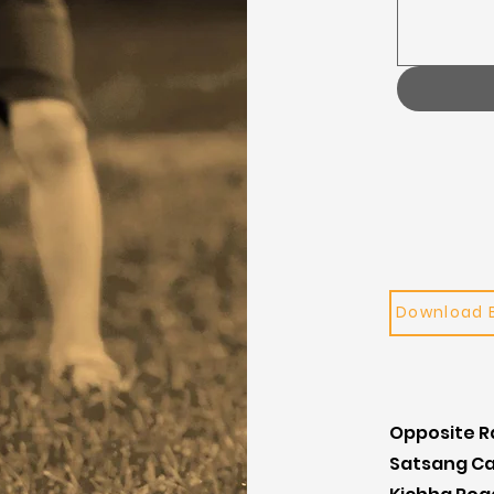
Download 
Opposite 
Satsang C