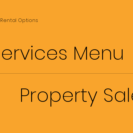
Rental Options
Services Menu
Property Sa