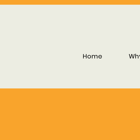
Home
Wh