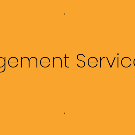
ement Servic