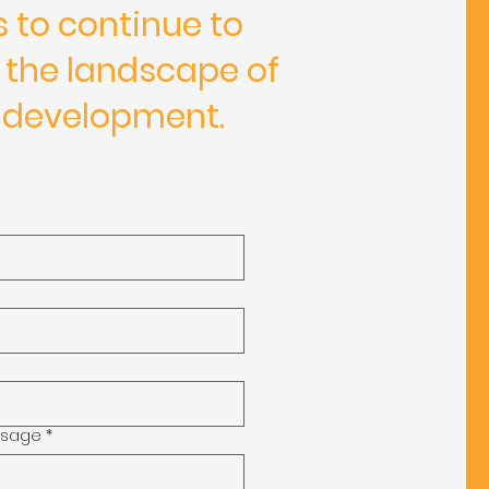
s to continue to
 the landscape of
 development.
ssage
*