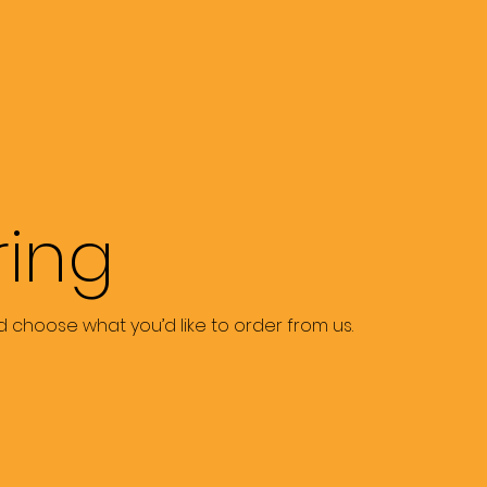
ring
 choose what you’d like to order from us.