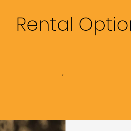
Rental Optio