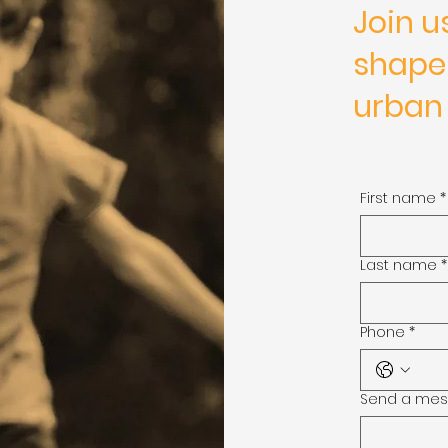
Join u
shape
urban
First name
*
Last name
*
Phone
*
Send a me