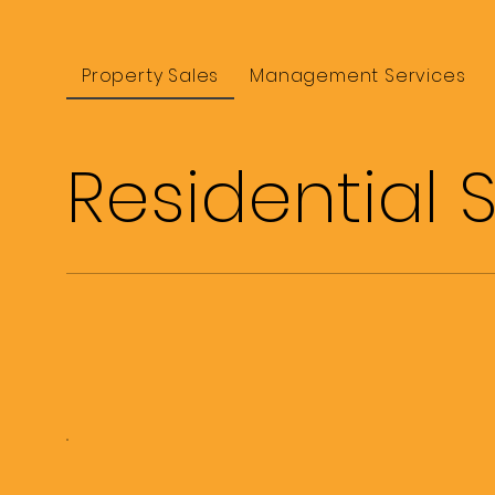
Property Sales
Management Services
Residential 