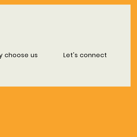
y choose us
Let's connect