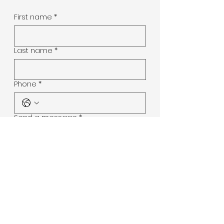
First name
*
Last name
*
Phone
*
Send a message
*
Submit