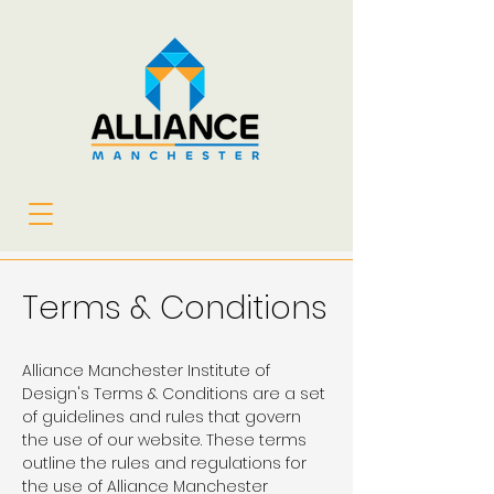
Terms & Conditions
Alliance Manchester Institute of
Design's Terms & Conditions are a set
of guidelines and rules that govern
the use of our website. These terms
outline the rules and regulations for
the use of Alliance Manchester