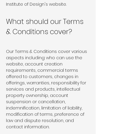
Institute of Design's website.
What should our Terms
& Conditions cover?
Our Terms & Conditions cover various
aspects including: who can use the
website, account creation
requirements, commercial terms
offered to customers, changes in
offerings, warranties, responsibility for
services and products, intellectual
property ownership, account
suspension or cancellation,
indemnification, limitation of liability,
modification of terms, preference of
law and dispute resolution, and
contact information.