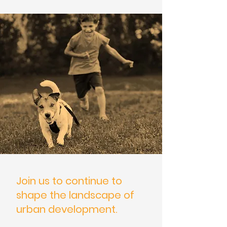
Join us to continue to
shape the landscape of
urban development.